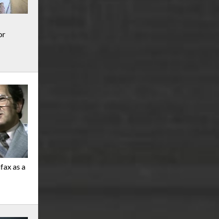
or
ifax as a