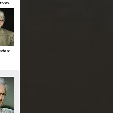
stoms
nada as