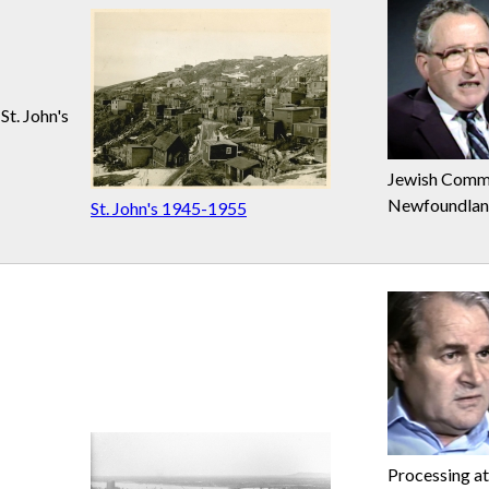
St. John's
Jewish Commu
Newfoundla
St. John's 1945-1955
Processing at