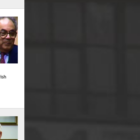
r
m
e
ish
n
u