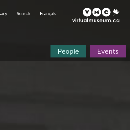
sary
Search
Français
People
Events