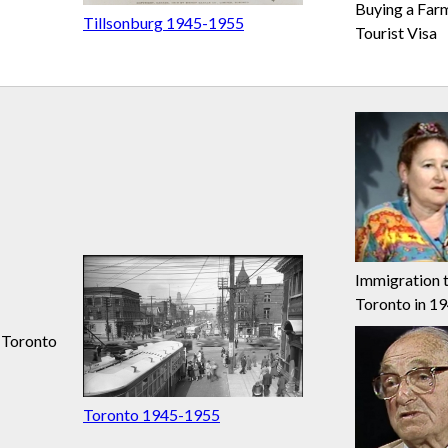
Buying a Far
Tillsonburg 1945-1955
Tourist Visa
Immigration 
Toronto in 1
Toronto
Toronto 1945-1955