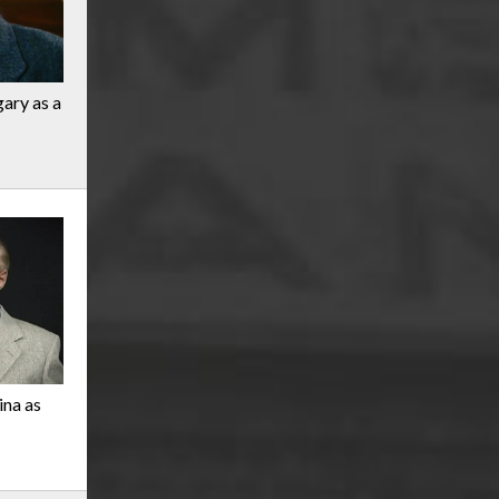
gary as a
ina as