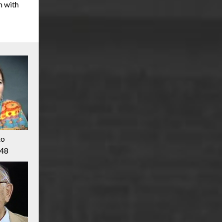
m with
to
948