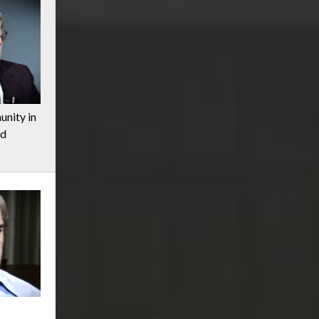
nity in
nd