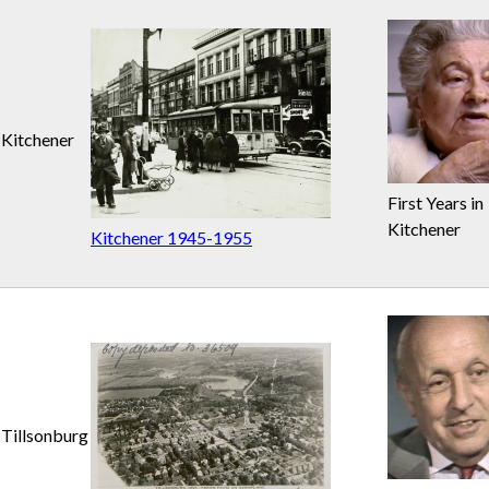
Kitchener
First Years in
Kitchener
Kitchener 1945-1955
Tillsonburg