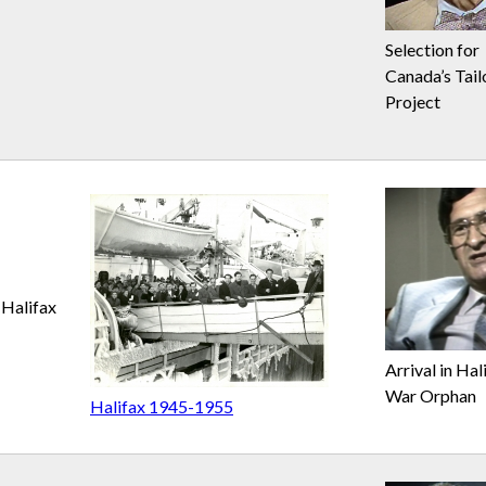
Selection for
Canada’s Tail
Project
Halifax
Arrival in Hal
War Orphan
Halifax 1945-1955