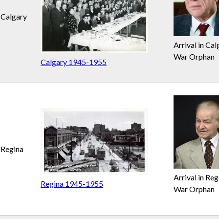
Calgary
Arrival in Cal
War Orphan
Calgary 1945-1955
Regina
Arrival in Reg
Regina 1945-1955
War Orphan