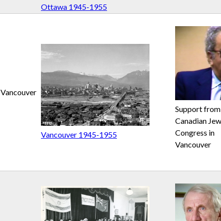
Ottawa 1945-1955
Vancouver
Support from
Canadian Jew
Congress in
Vancouver 1945-1955
Vancouver