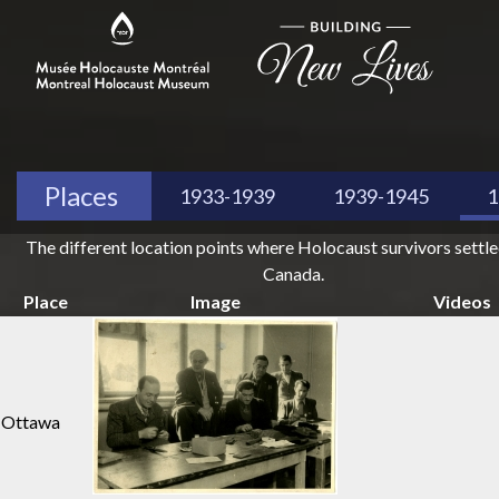
Places
1933-1939
1939-1945
1
The different location points where Holocaust survivors settl
Canada.
Place
Image
Videos
Ottawa