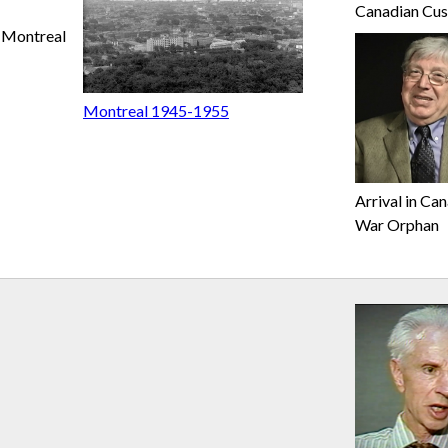
Canadian Cu
Montreal
Montreal 1945-1955
Arrival in Ca
War Orphan