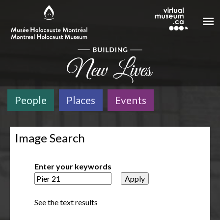
Skip to main content
People
Places
Events
Image Search
Enter your keywords
See the text results