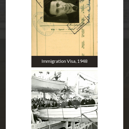
Immigration Visa, 1948