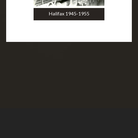
Halifax 1945-1955