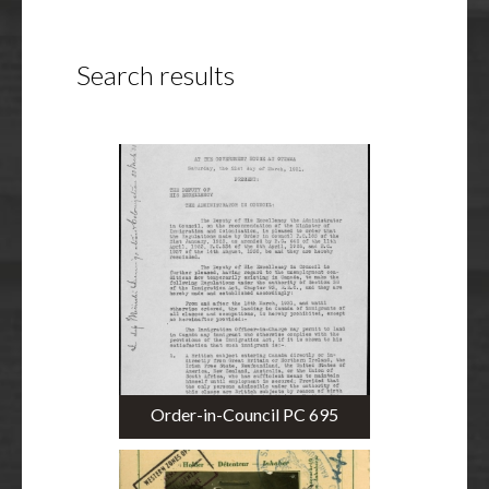
Search results
Order-in-Council PC 695