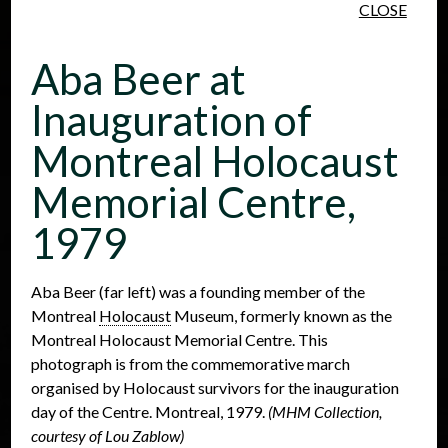
CLOSE
Skip to main content
Aba Beer at
Inauguration of
Montreal Holocaust
Memorial Centre,
People
Places
Events
1979
Aba Beer (far left) was a founding member of the
Montreal
Holocaust
Museum, formerly known as the
Montreal Holocaust Memorial Centre. This
photograph is from the commemorative march
organised by Holocaust survivors for the inauguration
day of the Centre. Montreal, 1979.
(MHM Collection,
courtesy of Lou Zablow)