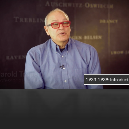
r
m
e
1933-1939: Introduct
n
u