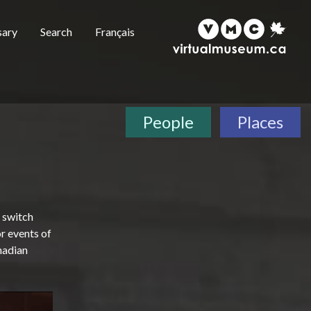
sary
Search
Français
People
Places
n switch
r events of
anadian