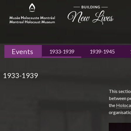
Events
1933-1939
1939-1945
1933-1939
This sectio
between per
the
Holoca
organisatio