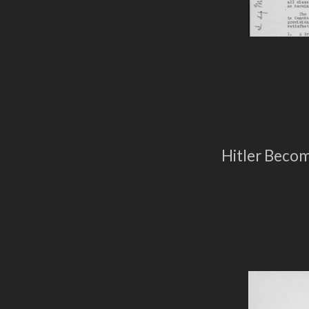
Hitler Beco