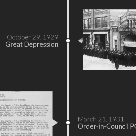
October 29, 1929
Great Depression
March 21, 1931
Order-in-Council P