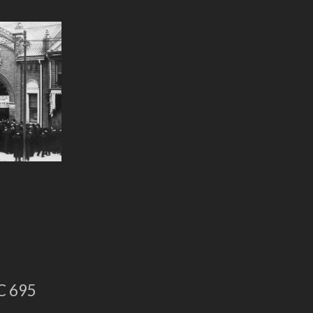
C 695