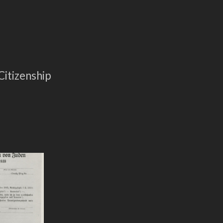
5
itizenship