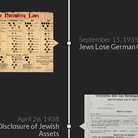
September 15, 193
Jews Lose German C
April 26, 1938
Disclosure of Jewish
Assets