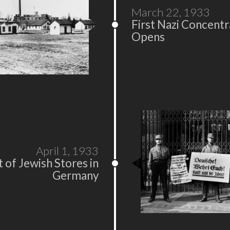
March 22, 1933
First Nazi Concent
Opens
April 1, 1933
 of Jewish Stores in
Germany