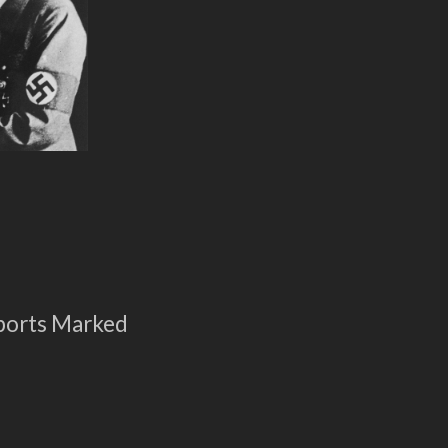
ports Marked