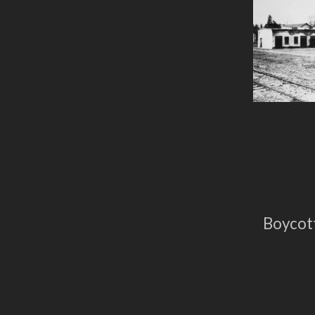
Boycott