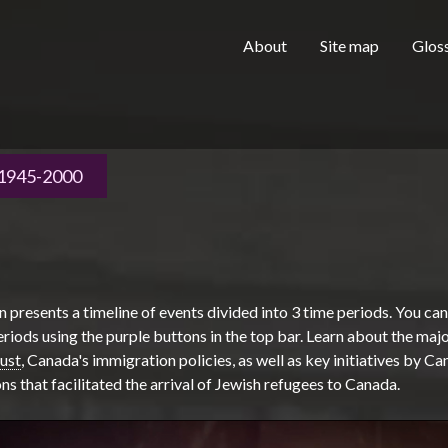
Skip to main content
H
About
Site map
Glos
e
1945-2000
a
n presents a timeline of events divided into 3 time periods. You ca
d
iods using the purple buttons in the top bar. Learn about the majo
ust
, Canada's immigration policies, as well as key initiatives by C
ns that facilitated the arrival of Jewish refugees to Canada.
e