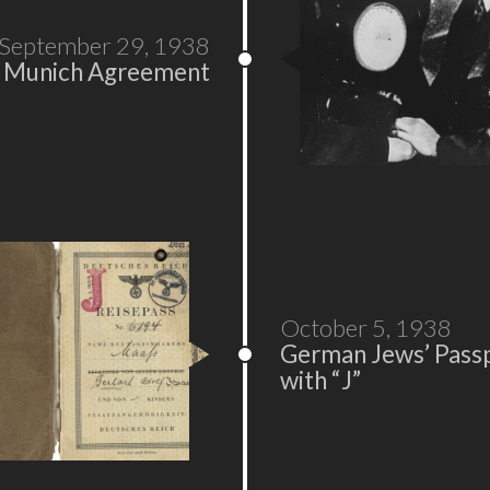
September 29, 1938
Munich Agreement
October 5, 1938
German Jews’ Pass
with “J”