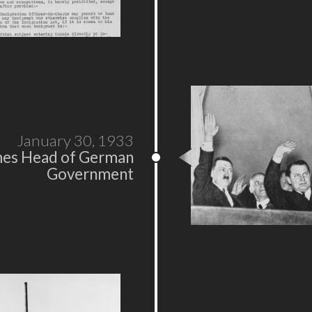
January 30, 1933
mes Head of German
Government