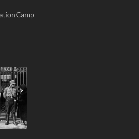
ration Camp