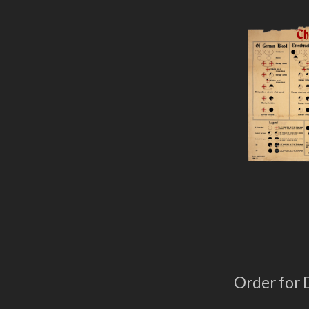
Order for 