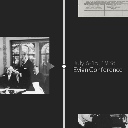
July 6-15, 1938
Evian Conference