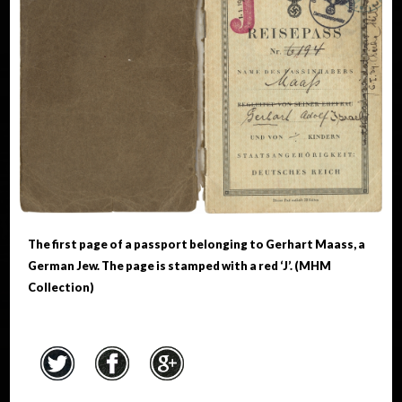
The first page of a passport belonging to Gerhart Maass, a
German Jew. The page is stamped with a red ‘J’. (MHM
Collection)