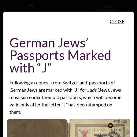
Skip to main content
CLOSE
German Jews’
Passports Marked
People
Places
Events
with “J”
Following a request from Switzerland, passports of
German Jews are marked with “J” for
Jude
(Jew). Jews
must surrender their old passports, which will become
valid only after the letter “J” has been stamped on
them.