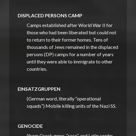
DISPLACED PERSONS CAMP
Camps established after World War II for
those who had been liberated but could not
to return to their former homes. Tens of
thousands of Jews remained in the displaced
persons (DP) camps for a number of years
until they were able to immigrate to other
countries.
EINSATZGRUPPEN
(German word, literally “operational
squads”) Mobile killing units of the Nazi SS.
GENOCIDE
(from Greek
genos
, “race”, and Latin
caedes
,