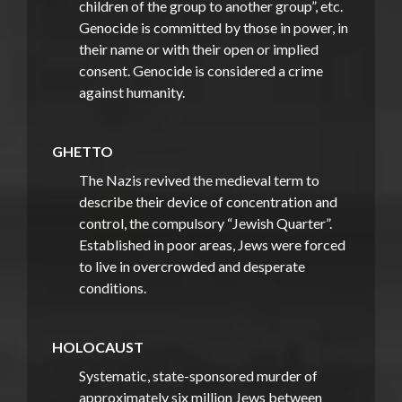
children of the group to another group”, etc.
Genocide is committed by those in power, in
their name or with their open or implied
consent. Genocide is considered a crime
against humanity.
GHETTO
The Nazis revived the medieval term to
describe their device of concentration and
control, the compulsory “Jewish Quarter”.
Established in poor areas, Jews were forced
to live in overcrowded and desperate
conditions.
HOLOCAUST
Systematic, state-sponsored murder of
approximately six million Jews between