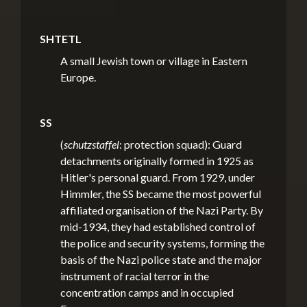
SHTETL
A small Jewish town or village in Eastern
Europe.
SS
(
schutzstaffel
: protection squad): Guard
detachments originally formed in 1925 as
Hitler's personal guard. From 1929, under
Himmler, the SS became the most powerful
affiliated organisation of the Nazi Party. By
mid-1934, they had established control of
the police and security systems, forming the
basis of the Nazi police state and the major
instrument of racial terror in the
concentration camps and in occupied