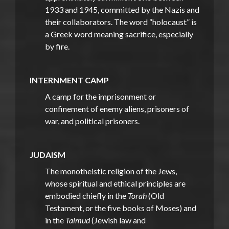
1933 and 1945, committed by the Nazis and
their collaborators. The word “holocaust” is
a Greek word meaning sacrifice, especially
by fire.
INTERNMENT CAMP
A camp for the imprisonment or
confinement of enemy aliens, prisoners of
war, and political prisoners.
JUDAISM
The monotheistic religion of the Jews,
whose spiritual and ethical principles are
embodied chiefly in the
Torah
(Old
Testament, or the five books of Moses) and
in the
Talmud
(Jewish law and