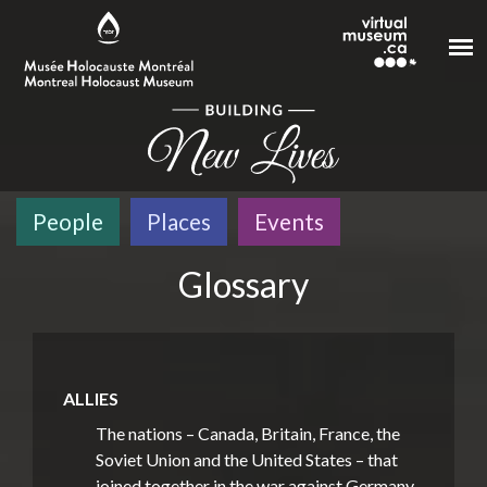
Skip to main content
People
Places
Events
Glossary
ALLIES
The nations – Canada, Britain, France, the
Soviet Union and the United States – that
joined together in the war against Germany