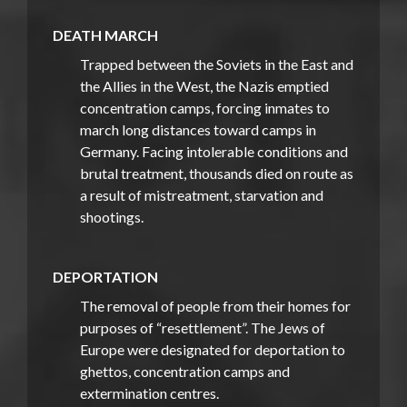
DEATH MARCH
Trapped between the Soviets in the East and
the Allies in the West, the Nazis emptied
concentration camps, forcing inmates to
march long distances toward camps in
Germany. Facing intolerable conditions and
brutal treatment, thousands died on route as
a result of mistreatment, starvation and
shootings.
DEPORTATION
The removal of people from their homes for
purposes of “resettlement”. The Jews of
Europe were designated for deportation to
ghettos, concentration camps and
extermination centres.