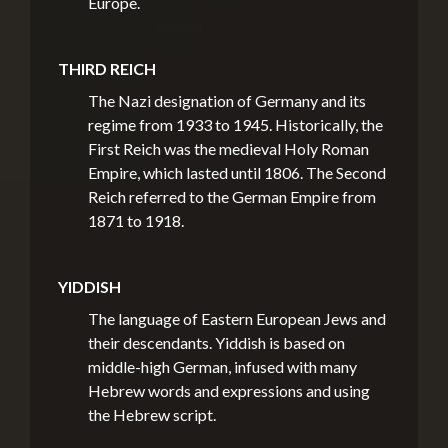
Europe.
THIRD REICH
The Nazi designation of Germany and its
regime from 1933 to 1945. Historically, the
First Reich was the medieval Holy Roman
Empire, which lasted until 1806. The Second
Reich referred to the German Empire from
1871 to 1918.
YIDDISH
The language of Eastern European Jews and
their descendants. Yiddish is based on
middle-high German, infused with many
Hebrew words and expressions and using
the Hebrew script.