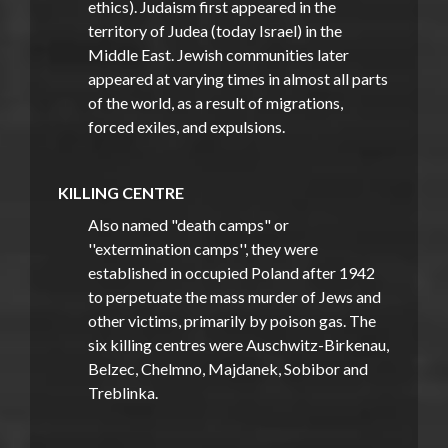
ethics). Judaism first appeared in the
territory of Judea (today Israel) in the
Middle East. Jewish communities later
appeared at varying times in almost all parts
of the world, as a result of migrations,
forced exiles, and expulsions.
KILLING CENTRE
Also named "death camps" or
''extermination camps'', they were
established in occupied Poland after 1942
to perpetuate the mass murder of Jews and
other victims, primarily by poison gas. The
six killing centres were Auschwitz-Birkenau,
Belzec, Chelmno, Majdanek, Sobibor and
Treblinka.