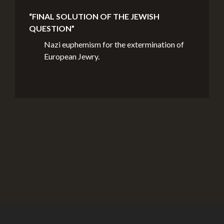
“FINAL SOLUTION OF THE JEWISH
QUESTION”
Nazi euphemism for the extermination of
European Jewry.
Credits
© Montreal Holocaust Museum 2017