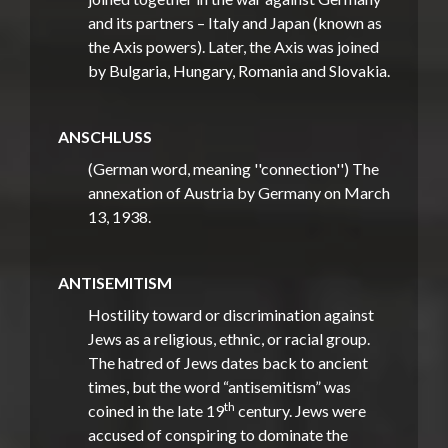
and its partners – Italy and Japan (known as
the Axis powers). Later, the Axis was joined
by Bulgaria, Hungary, Romania and Slovakia.
ANSCHLUSS
(German word, meaning ''connection'') The
annexation of Austria by Germany on March
13, 1938.
ANTISEMITISM
Hostility toward or discrimination against
Jews as a religious, ethnic, or racial group.
The hatred of Jews dates back to ancient
times, but the word “antisemitism” was
th
coined in the late 19
century. Jews were
accused of conspiring to dominate the