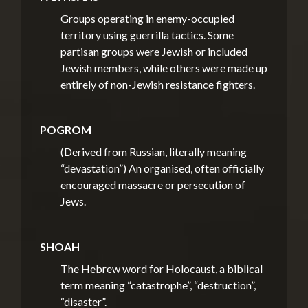
Groups operating in enemy-occupied
territory using guerrilla tactics. Some
partisan groups were Jewish or included
Jewish members, while others were made up
entirely of non-Jewish resistance fighters.
POGROM
(Derived from Russian, literally meaning
“devastation”)
An organised, often officially
encouraged massacre or persecution of
Jews.
SHOAH
The Hebrew word for Holocaust, a biblical
term meaning “catastrophe”, “destruction”,
“disaster”.