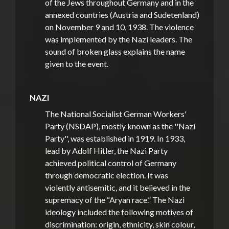
of the Jews throughout Germany and in the
annexed countries (Austria and Sudetenland)
on November 9 and 10, 1938. The violence
was implemented by the Nazi leaders. The
sound of broken glass explains the name
given to the event.
NAZI
The National Socialist German Workers'
Party (NSDAP), mostly known as the ''Nazi
Party'', was established in 1919. In 1933,
lead by Adolf Hitler, the Nazi Party
achieved political control of Germany
through democratic election. It was
violently antisemitic, and it believed in the
supremacy of the “Aryan race.” The Nazi
ideology included the following motives of
discrimination: origin, ethnicity, skin colour,