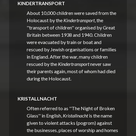
KINDERTRANSPORT
About 10,000 children were saved from the
Holocaust by the
Kindertransport
, the
''transport of children'' organised by Great
Britain between 1938 and 1940. Children
were evacuated by train or boat and
rescued by Jewish organisations or families
in England. After the war, many children
rescued by the
Kindertransport
never saw
their parents again, most of whom had died
during the Holocaust.
KRISTALLNACHT
Often referred to as ''The Night of Broken
Glass'' in English,
Kristallnacht
is the name
given to violent attacks (pogrom) against
the businesses, places of worship and homes