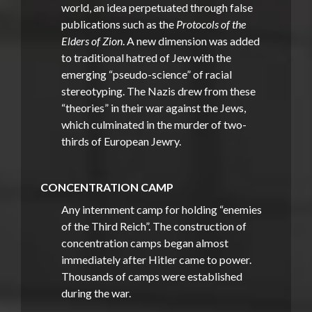
world, an idea perpetuated through false
publications such as the
Protocols of the
Elders of Zion
. A new dimension was added
to traditional hatred of Jew with the
emerging “pseudo-science” of racial
stereotyping. The Nazis drew from these
“theories” in their war against the Jews,
which culminated in the murder of two-
thirds of European Jewry.
CONCENTRATION CAMP
Any internment camp for holding “enemies
of the Third Reich”. The construction of
concentration camps began almost
immediately after Hitler came to power.
Thousands of camps were established
during the war.