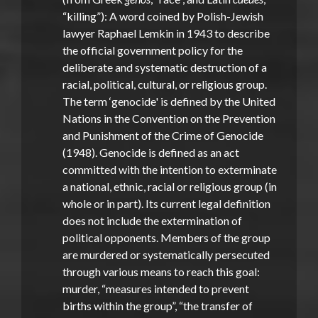
“killing”): A word coined by Polish-Jewish
lawyer Raphael Lemkin in 1943 to describe
the official government policy for the
deliberate and systematic destruction of a
racial, political, cultural, or religious group.
The term ‘genocide' is defined by the United
Nations in the Convention on the Prevention
and Punishment of the Crime of Genocide
(1948). Genocide is defined as an act
committed with the intention to exterminate
a national, ethnic, racial or religious group (in
whole or in part). Its current legal definition
does not include the extermination of
political opponents. Members of the group
are murdered or systematically persecuted
through various means to reach this goal:
murder, “measures intended to prevent
births within the group”, “the transfer of