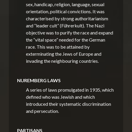
sex, handicap, religion, language, sexual
orientation, political convictions. It was
characterised by strong authoritarianism
and “leader cult” (Führerkult). The Nazi
objective was to purify the race and expand
the “vital space” needed for the German
race. This was to be attained by
exterminating the Jews of Europe and
invading the neighbouring countries.
NUREMBERG LAWS
A series of laws promulgated in 1935, which
defined who was Jewish and which
introduced their systematic discrimination
and persecution.
PARTISANS