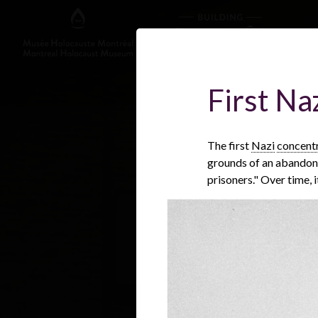
First N
The first
Nazi
concent
grounds of an abandoned
prisoners." Over time, 