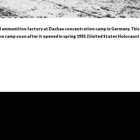
d ammunition factory at Dachau concentration camp in Germany. This is
e camp soon after it opened in spring 1933. (United States Holocau