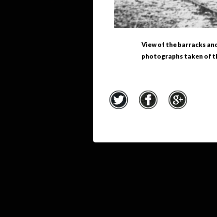
View of the barracks an
photographs taken of th