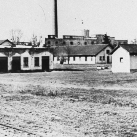
r
m
e
n
u