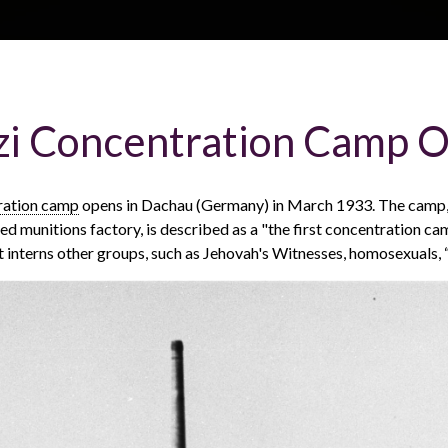
Skip to main content
H
About
Site map
Glos
azi Concentration Camp 
e
ration camp
opens in Dachau (Germany) in March 1933. The camp, 
a
 munitions factory, is described as a "the first concentration cam
it interns other groups, such as Jehovah's Witnesses, homosexuals, “
d
e