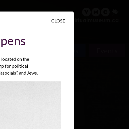
sary
Search
Français
CLOSE
Opens
People
Places
Events
located on the
p for political
asocials”, and Jews.