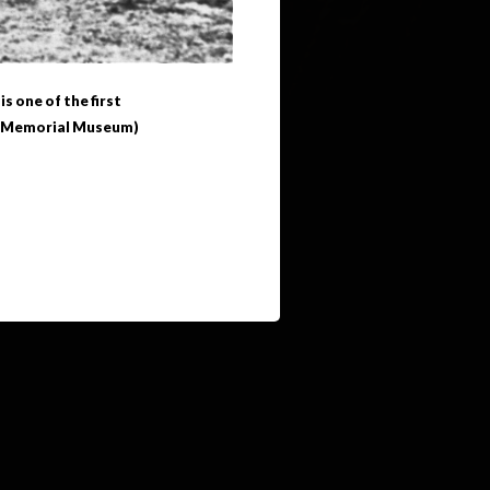
 one of the first
st Memorial Museum)