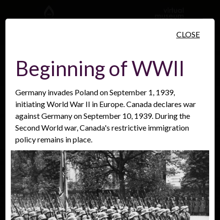
Skip to main content
CLOSE
Beginning of WWII
Germany invades Poland on September 1, 1939,
People
Places
Events
initiating World War II in Europe. Canada declares war
against Germany on September 10, 1939. During the
Second World war, Canada's restrictive immigration
policy remains in place.