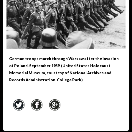
German troops march through Warsaw after the invasion
of Poland. September 1939. (United States Holocaust
Memorial Museum, courtesy of National Archives and
Records Administration, College Park)