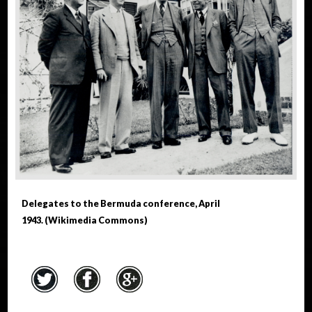
Delegates to the Bermuda conference, April
1943. (Wikimedia Commons)