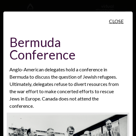
Skip to main content
CLOSE
Bermuda
Conference
People
Places
Events
Anglo-American delegates hold a conference in
Bermuda to discuss the question of Jewish refugees.
Ultimately, delegates refuse to divert resources from
the war effort to make concerted efforts to rescue
Jews in Europe. Canada does not attend the
conference.