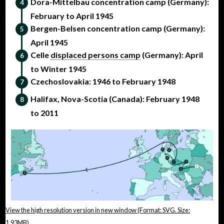
Dora-Mittelbau concentration camp (Germany):
February to April 1945
Bergen-Belsen concentration camp (Germany):
April 1945
Celle
displaced persons camp
(Germany): April
to Winter 1945
Czechoslovakia: 1946 to February 1948
Halifax, Nova-Scotia (Canada): February 1948
to 2011
View the high resolution version in new window (Format: SVG. Size:
1.93MB)