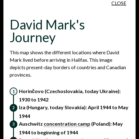
CLOSE
Skip to main content
David Mark's
Journey
This map shows the different locations where David
Mark lived before arriving in Halifax. This image
People
Places
Events
depicts present-day borders of countries and Canadian
provinces.
Horinčovo (Czechoslovakia, today Ukraine):
1930 to 1942
Iza (Hungary, today Slovakia): April 1944 to May
1944
Auschwitz
concentration camp
(Poland): May
1944 to beginning of 1944