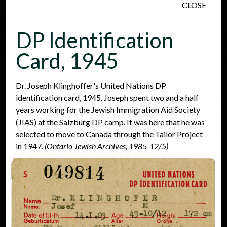
CLOSE
Skip to main content
DP Identification
Card, 1945
Dr. Joseph Klinghoffer's United Nations DP
identification card, 1945. Joseph spent two and a half
People
Places
Events
years working for the Jewish Immigration Aid Society
(JIAS) at the Salzburg DP camp. It was here that he was
selected to move to Canada through the Tailor Project
in 1947.
(Ontario Jewish Archives, 1985-12/5)