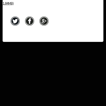
1.84MB)