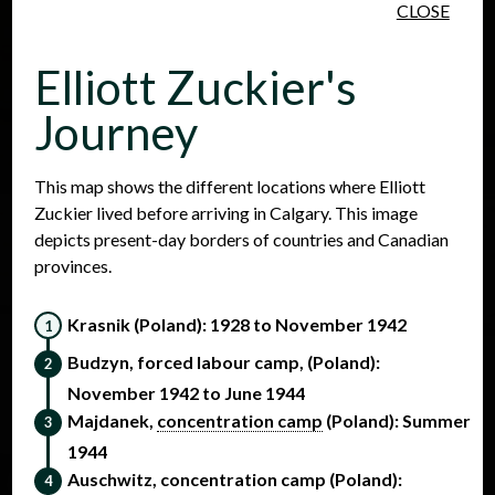
CLOSE
Skip to main content
Elliott Zuckier's
Journey
This map shows the different locations where Elliott
Zuckier lived before arriving in Calgary. This image
People
Places
Events
depicts present-day borders of countries and Canadian
provinces.
Krasnik (Poland): 1928 to November 1942
Budzyn, forced labour camp, (Poland):
November 1942 to June 1944
Majdanek,
concentration camp
(Poland): Summer
1944
Auschwitz, concentration camp (Poland):