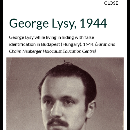
CLOSE
Skip to main content
George Lysy, 1944
George Lysy while living in hiding with false
identification in Budapest (Hungary). 1944.
(Sarah and
Chaim Neuberger
Holocaust
Education Centre)
People
Places
Events