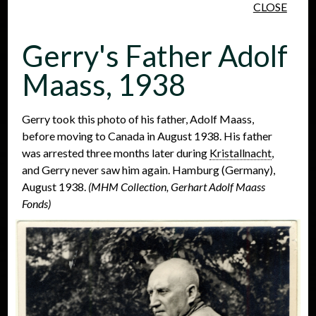
CLOSE
Skip to main content
Gerry's Father Adolf
Maass, 1938
Gerry took this photo of his father, Adolf Maass,
before moving to Canada in August 1938. His father
People
Places
Events
was arrested three months later during
Kristallnacht
,
and Gerry never saw him again. Hamburg (Germany),
August 1938.
(MHM Collection, Gerhart Adolf Maass
Fonds)