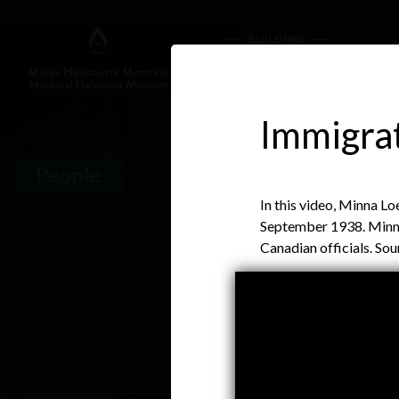
Immigrat
People
In this video, Minna L
September 1938. Minna'
Canadian officials. So