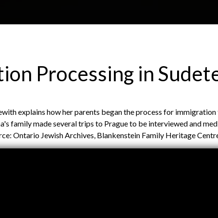
Skip to main content
H
About
Site map
Glos
ion Processing in Sudet
e
oewith explains how her parents began the process for immigration
a
s family made several trips to Prague to be interviewed and med
urce: Ontario Jewish Archives, Blankenstein Family Heritage Centr
d
e