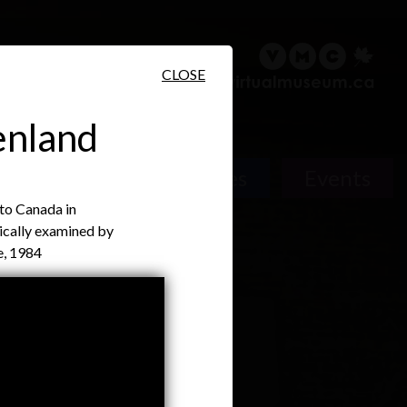
sary
Search
Français
CLOSE
enland
Places
Events
 to Canada in
ically examined by
e, 1984