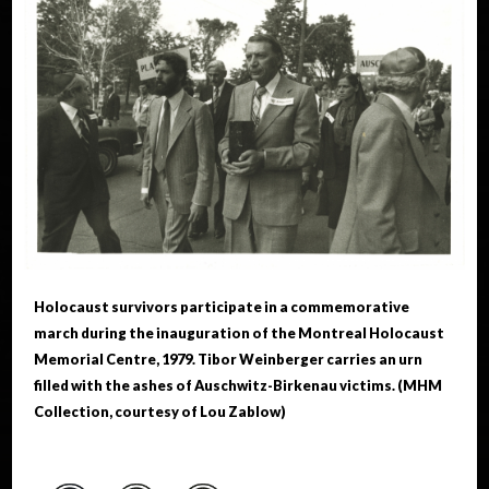
Holocaust survivors participate in a commemorative
march during the inauguration of the Montreal Holocaust
Memorial Centre, 1979. Tibor Weinberger carries an urn
filled with the ashes of Auschwitz-Birkenau victims. (MHM
Collection, courtesy of Lou Zablow)