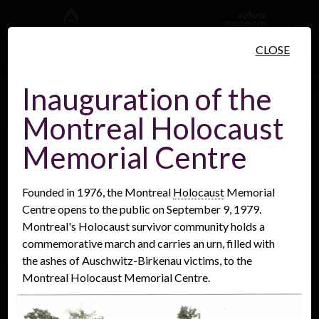
Skip to main content
CLOSE
Inauguration of the
Montreal Holocaust
People
Places
Events
Memorial Centre
Founded in 1976, the Montreal
Holocaust
Memorial
Centre opens to the public on September 9, 1979.
Montreal's Holocaust survivor community holds a
commemorative march and carries an urn, filled with
the ashes of Auschwitz-Birkenau victims, to the
Montreal Holocaust Memorial Centre.