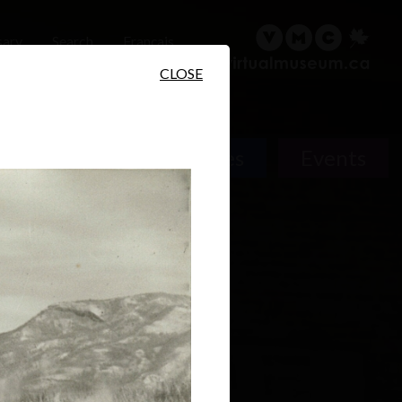
sary
Search
Français
CLOSE
People
Places
Events