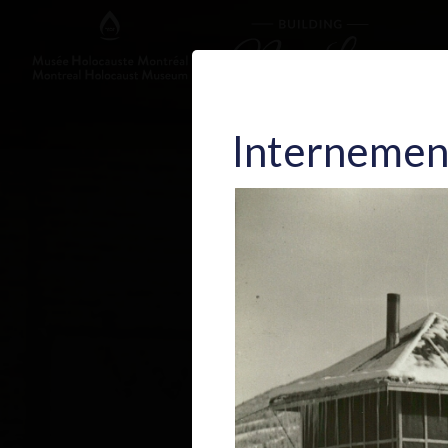
Internemen