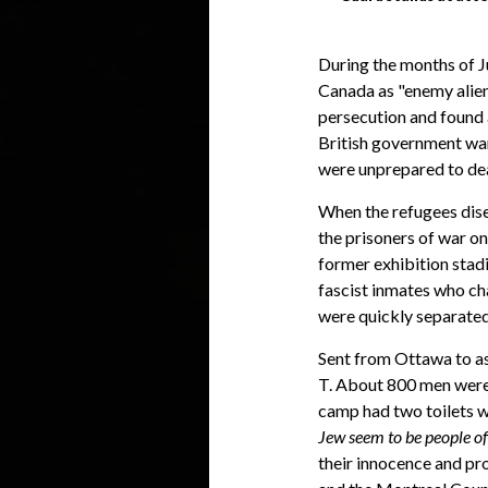
During the months of J
Canada as "enemy alie
persecution and found a
British government war
were unprepared to deal
When the refugees dis
the prisoners of war o
former exhibition stad
fascist inmates who ch
were quickly separated
Sent from Ottawa to as
T. About 800 men were 
camp had two toilets wi
Jew seem to be people of 
their innocence and pr