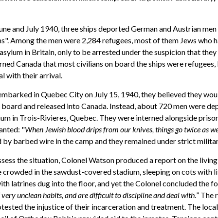
une and July 1940, three ships deported German and Austrian men 
ns". Among the men were 2,284 refugees, most of them Jews who h
sylum in Britain, only to be arrested under the suspicion that they
ned Canada that most civilians on board the ships were refugees, 
 with their arrival.
embarked in Quebec City on July 15, 1940, they believed they wou
n board and released into Canada. Instead, about 720 men were de
ium in Trois-Rivieres, Quebec. They were interned alongside priso
anted: "
When Jewish blood drips from our knives, things go twice as we
 by barbed wire in the camp and they remained under strict militar
sess the situation, Colonel Watson produced a report on the livin
crowded in the sawdust-covered stadium, sleeping on cots with li
th latrines dug into the floor, and yet the Colonel concluded the fo
very unclean habits, and are difficult to discipline and deal with.
” The 
otested the injustice of their incarceration and treatment. The lo