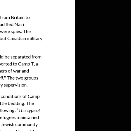
from Britain to
ad fled
Nazi
 were spies. The
but Canadian military
ld be separated from
ported to Camp T, a
ners of war and
ll.
" The two groups
y supervision.
g conditions of Camp
ttle bedding. The
llowing: “
This type of
refugees maintained
cal Jewish community