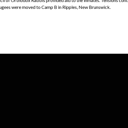
il of Orthodox Rabbis provided aid to the inmates. Tensions cont
efugees were moved to Camp B in Ripples, New Brunswick.