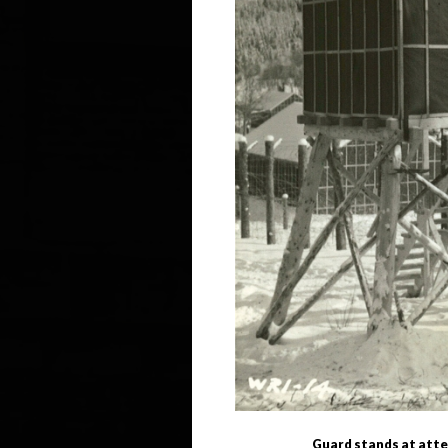
Guard stands at atten