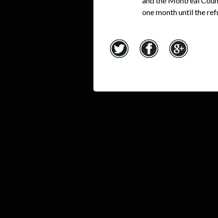
and the Montreal Counc
one month until the r