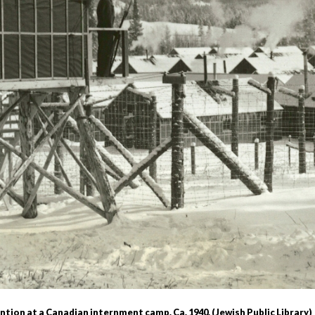
r
m
e
n
u
tion at a Canadian internment camp. Ca. 1940. (Jewish Public Library)