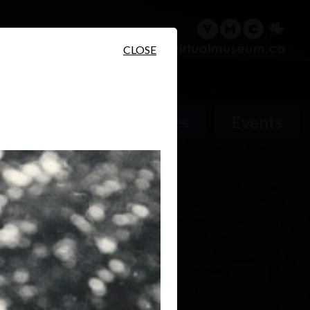
sary
Search
Français
CLOSE
Places
Events