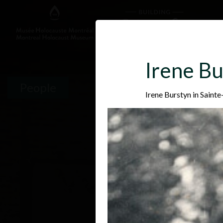
Irene Bu
People
Irene Burstyn in Saint