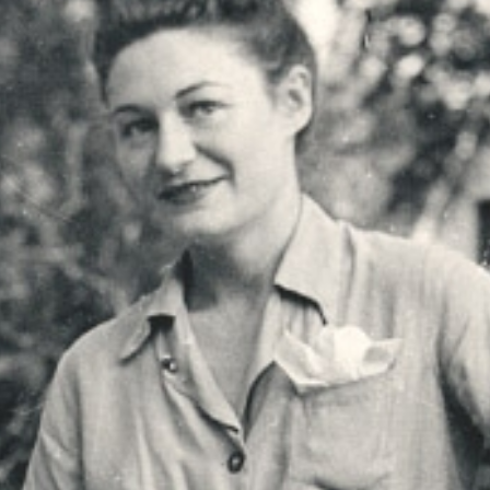
r
m
e
n
u