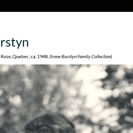
Skip to main content
H
About
Site map
Glos
rstyn
e
e-Rose, Quebec, ca. 1948.
(Irene Burstyn Family Collection)
a
d
e