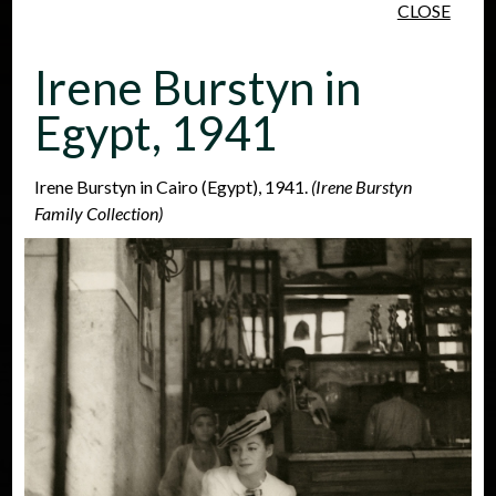
CLOSE
Skip to main content
Irene Burstyn in
Egypt, 1941
Irene Burstyn in Cairo (Egypt), 1941.
(Irene Burstyn
Family Collection)
People
Places
Events