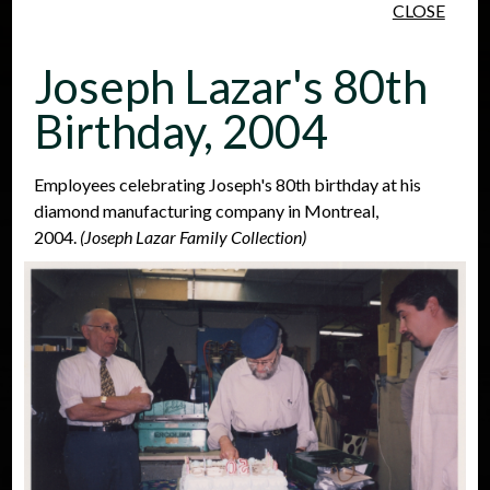
CLOSE
Skip to main content
Joseph Lazar's 80th
Birthday, 2004
Employees celebrating Joseph's 80th birthday at his
diamond manufacturing company in Montreal,
People
Places
Events
2004.
(Joseph Lazar Family Collection)