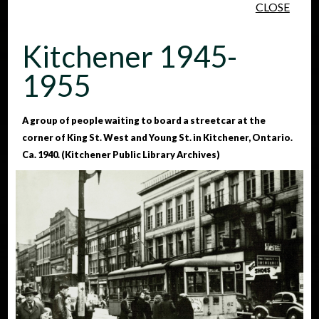
CLOSE
Skip to main content
Kitchener 1945-
1955
A group of people waiting to board a streetcar at the
corner of King St. West and Young St. in Kitchener, Ontario.
People
Places
Events
Ca. 1940. (Kitchener Public Library Archives)