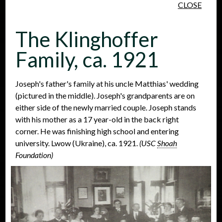
CLOSE
Skip to main content
The Klinghoffer
Family, ca. 1921
Joseph's father's family at his uncle Matthias' wedding
(pictured in the middle). Joseph's grandparents are on
People
Places
Events
either side of the newly married couple. Joseph stands
with his mother as a 17 year-old in the back right
corner. He was finishing high school and entering
university. Lwow (Ukraine), ca. 1921.
(USC
Shoah
Foundation)