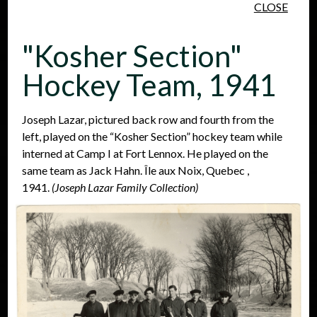
CLOSE
Skip to main content
"Kosher Section"
Hockey Team, 1941
Joseph Lazar, pictured back row and fourth from the
left, played on the “Kosher Section” hockey team while
People
Places
Events
interned at Camp I at Fort Lennox. He played on the
same team as Jack Hahn. Île aux Noix, Quebec ,
1941.
(Joseph Lazar Family Collection)