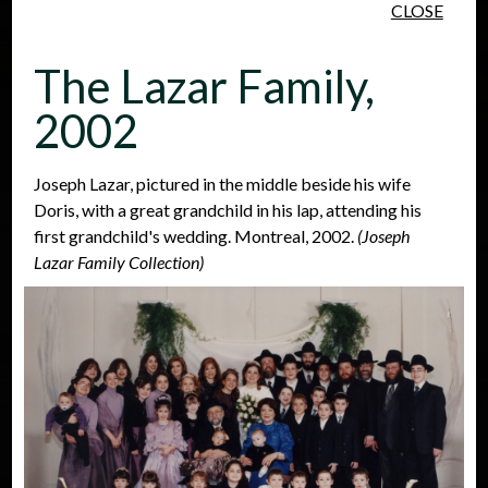
CLOSE
Skip to main content
The Lazar Family,
2002
Joseph Lazar, pictured in the middle beside his wife
Doris, with a great grandchild in his lap, attending his
People
Places
Events
first grandchild's wedding. Montreal, 2002.
(Joseph
Lazar Family Collection)