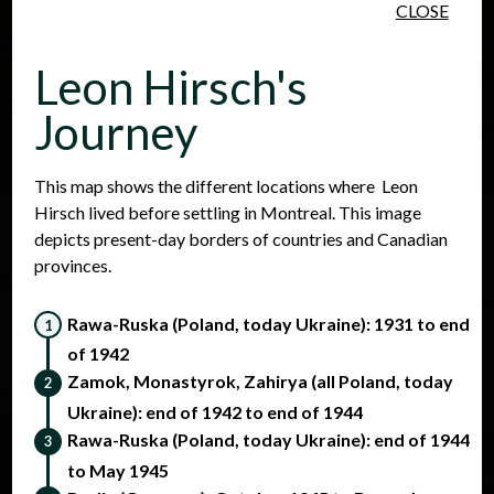
CLOSE
Skip to main content
Leon Hirsch's
Journey
This map shows the different locations where Leon
Hirsch lived before settling in Montreal. This image
People
Places
Events
depicts present-day borders of countries and Canadian
provinces.
Rawa-Ruska (Poland, today Ukraine): 1931 to end
of 1942
Zamok, Monastyrok, Zahirya (all Poland, today
Ukraine): end of 1942 to end of 1944
Rawa-Ruska (Poland, today Ukraine): end of 1944
to May 1945