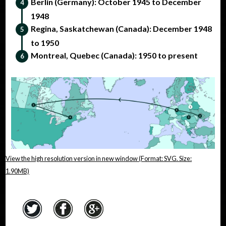
Berlin (Germany): October 1945 to December
1948
Regina, Saskatchewan (Canada): December 1948
to 1950
Montreal, Quebec (Canada): 1950 to present
View the high resolution version in new window (Format: SVG. Size:
1.90MB)