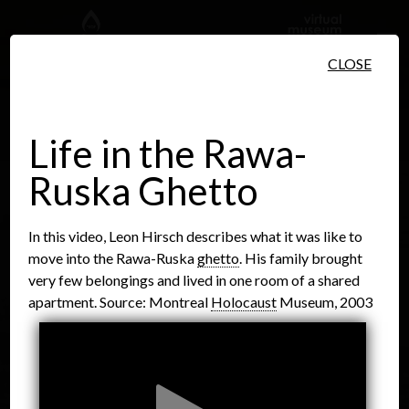
Skip to main content
CLOSE
Life in the Rawa-
Ruska Ghetto
People
Places
Events
In this video, Leon Hirsch describes what it was like to
move into the Rawa-Ruska
ghetto
. His family brought
very few belongings and lived in one room of a shared
apartment. Source: Montreal
Holocaust
Museum, 2003