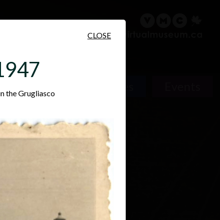
sary
Search
Français
CLOSE
 1947
Places
Events
in the Grugliasco