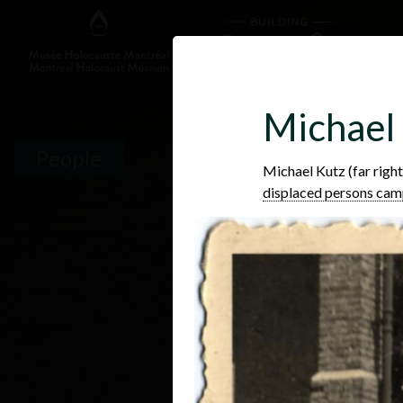
Michael
People
Michael Kutz (far right
displaced persons ca