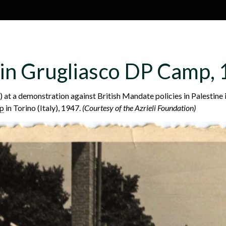
Skip to main content
H
About
Site map
Glos
 in Grugliasco DP Camp,
e
) at a demonstration against British Mandate policies in Palestine 
mp
in Torino (Italy), 1947.
(Courtesy of the Azrieli Foundation)
a
d
e