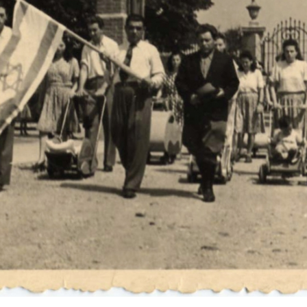
r
m
e
n
u