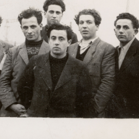
r
m
e
n
u