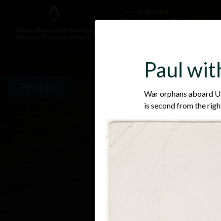
Paul wi
People
War orphans aboard USS
is second from the righ