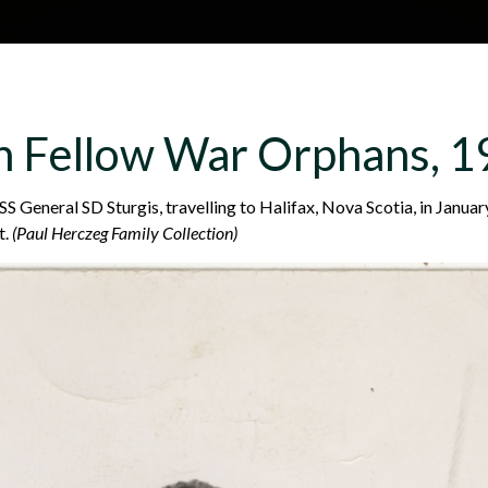
Skip to main content
H
About
Site map
Glos
th Fellow War Orphans, 
e
 General SD Sturgis, travelling to Halifax, Nova Scotia, in Janua
t.
(Paul Herczeg Family Collection)
a
d
e