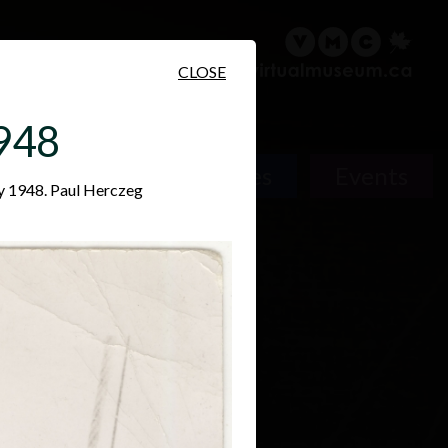
sary
Search
Français
CLOSE
1948
Places
Events
ry 1948. Paul Herczeg