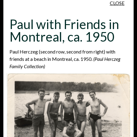
CLOSE
Skip to main content
Paul with Friends in
Montreal, ca. 1950
Paul Herczeg (second row, second from right) with
friends at a beach in Montreal, ca. 1950.
(Paul Herczeg
People
Places
Events
Family Collection)