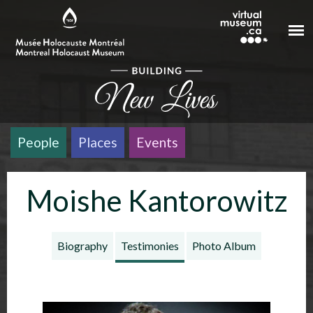
Skip to main content
People
Places
Events
Moishe Kantorowitz
Biography
Testimonies
Photo Album