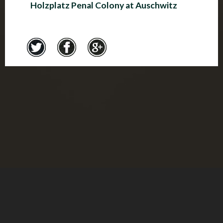
Holzplatz Penal Colony at Auschwitz
Credits
© Montreal Holocaust Museum 2017