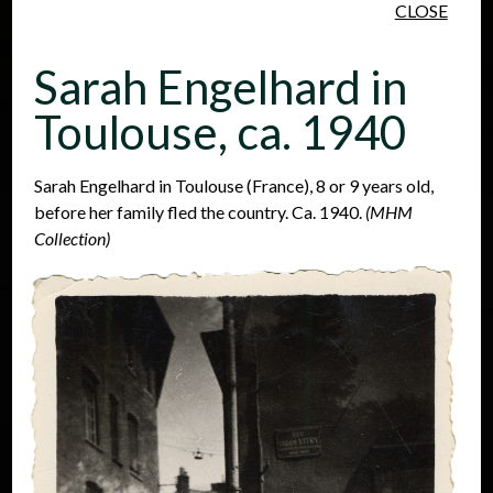
CLOSE
Skip to main content
Sarah Engelhard in
Toulouse, ca. 1940
Sarah Engelhard in Toulouse (France), 8 or 9 years old,
before her family fled the country. Ca. 1940.
(MHM
People
Places
Events
Collection)