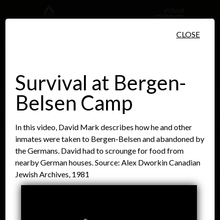
Skip to main content
CLOSE
Survival at Bergen-
Belsen Camp
People
Places
Events
In this video, David Mark describes how he and other
inmates were taken to Bergen-Belsen and abandoned by
the Germans. David had to scrounge for food from
nearby German houses. Source: Alex Dworkin Canadian
Jewish Archives, 1981