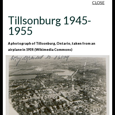
CLOSE
Skip to main content
Tillsonburg 1945-
1955
A photograph of Tillsonburg, Ontario, taken from an
airplane in 1919. (Wikimedia Commons)
People
Places
Events