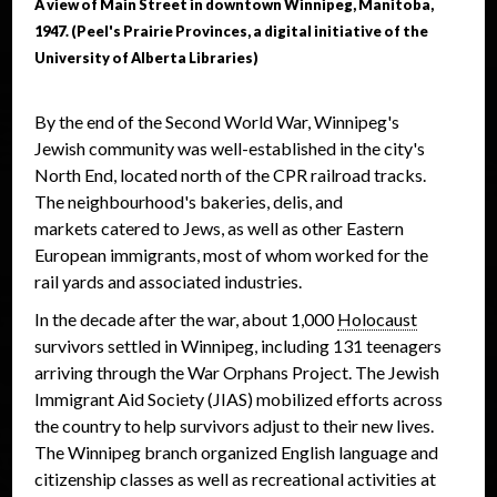
A view of Main Street in downtown Winnipeg, Manitoba,
1947. (Peel's Prairie Provinces, a digital initiative of the
University of Alberta Libraries)
By the end of the Second World War, Winnipeg's
Jewish community was well-established in the city's
North End, located north of the CPR railroad tracks.
The neighbourhood's bakeries, delis, and
markets catered to Jews, as well as other Eastern
European immigrants, most of whom worked for the
rail yards and associated industries.
In the decade after the war, about 1,000
Holocaust
survivors settled in Winnipeg, including 131 teenagers
arriving through the War Orphans Project. The Jewish
Immigrant Aid Society (JIAS) mobilized efforts across
the country to help survivors adjust to their new lives.
The Winnipeg branch organized English language and
citizenship classes as well as recreational activities at