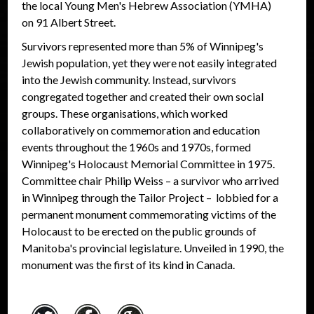
the local Young Men's Hebrew Association (YMHA)
on 91 Albert Street.
Survivors represented more than 5% of Winnipeg's
Jewish population, yet they were not easily integrated
into the Jewish community. Instead, survivors
congregated together and created their own social
groups. These organisations, which worked
collaboratively on commemoration and education
events throughout the 1960s and 1970s, formed
Winnipeg's Holocaust Memorial Committee in 1975.
Committee chair Philip Weiss – a survivor who arrived
in Winnipeg through the Tailor Project – lobbied for a
permanent monument commemorating victims of the
Holocaust to be erected on the public grounds of
Manitoba's provincial legislature. Unveiled in 1990, the
monument was the first of its kind in Canada.