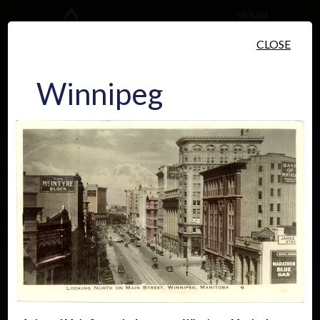
Skip to main content
CLOSE
Winnipeg
People
Places
Events