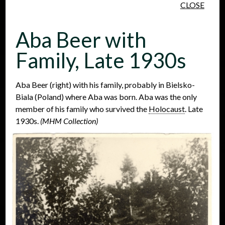
CLOSE
Skip to main content
Aba Beer with
Family, Late 1930s
Aba Beer (right) with his family, probably in Bielsko-
Biala (Poland) where Aba was born. Aba was the only
People
Places
Events
member of his family who survived the
Holocaust
. Late
1930s.
(MHM Collection)