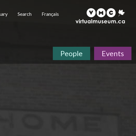
sary
Search
Français
People
Events