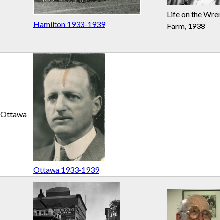
Life on the Wre
Hamilton 1933-1939
Farm, 1938
Ottawa
Ottawa 1933-1939