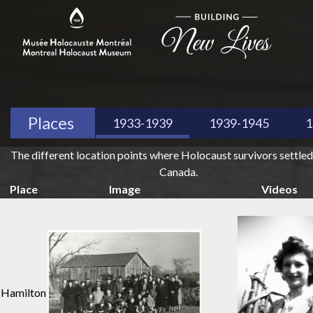
Places
1933-1939
1939-1945
1
The different location points where Holocaust survivors settled
Canada.
Place
Image
Videos
Hamilton