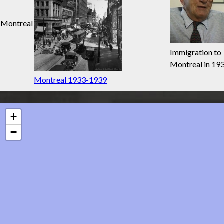
Montreal
Immigration to
Montreal in 19
Montreal 1933-1939
+
−