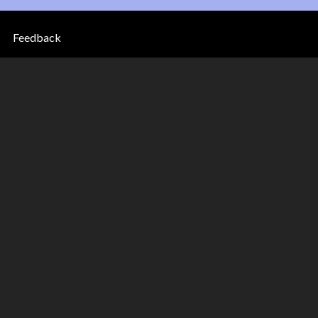
Feedback
33 to
came to Canada between 1933
 the country, according to the
ing the blue buttons in the top
to come to Canada. Click on the
arn how the federal government