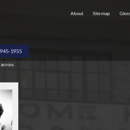
Skip to main content
H
About
Site map
Glos
e
945-1955
 across
a
d
e