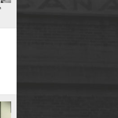
n
r
m
e
n
u