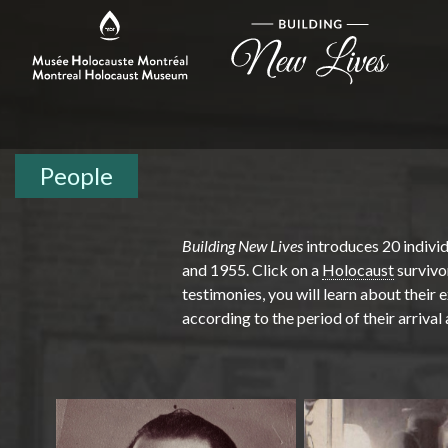
People
Building New Lives
introduces 20 indivi
and 1955. Click on a
Holocaust
survivo
testimonies, you will learn about their
according to the period of their arrival