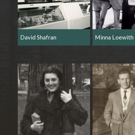
David Shafran
Minna Loewith