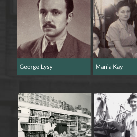
George Lysy
Mania Kay