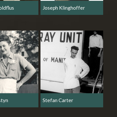
ldflus
Joseph Klinghoffer
styn
Stefan Carter