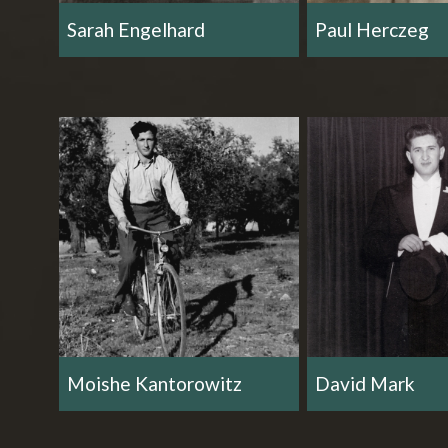
Sarah Engelhard
Paul Herczeg
Moishe Kantorowitz
David Mark