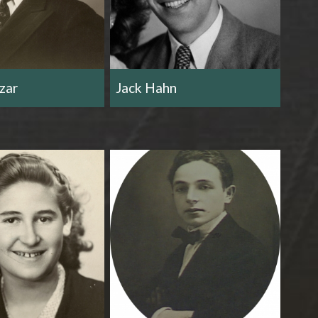
zar
Jack Hahn