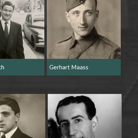
ch
Gerhart Maass