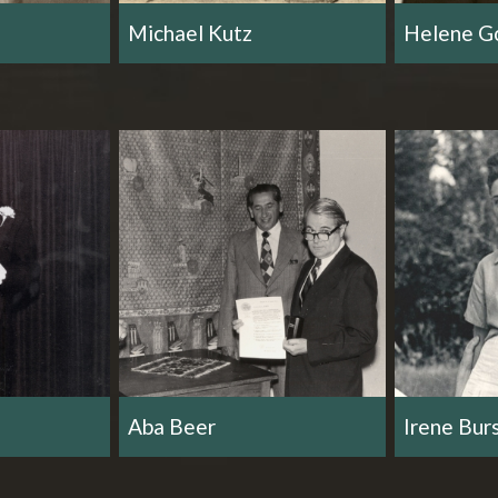
Michael Kutz
Helene Go
Aba Beer
Irene Bur