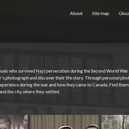
Skip to main content
H
About
Site map
Glos
e
a
duals who survived
Nazi
persecution during the Second World War
r's photograph and discover their life story. Through personal pho
 experience during the war and how they came to Canada. Find them 
 and the city where they settled.
d
e