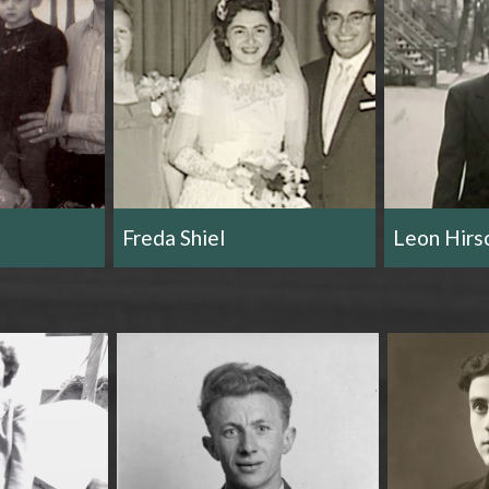
r
m
Freda Shiel
Leon Hirs
e
n
u