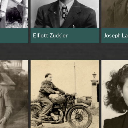
Elliott Zuckier
Joseph La