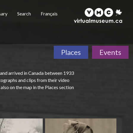
sary
Search
Français
Places
Events
 and arrived in Canada between 1933
tographs and clips from their video
also on the map in the Places section