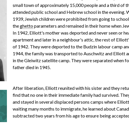
small town of approximately 15,000 people and a third of th
attended public school and Hebrew school in the evening.
r
1939, Jewish children were prohibited from going to school.
the
ghetto
parameters and remained in their home when Jew
In 1942, Elliott's mother was deported and never seen or hea
apartment and later in a neighbour's attic, the rest of Elliot
m
of 1942. They were deported to the Budzin labour camp and
1944, the family was transported to Auschwitz and Elliott a
in the Gleiwitz satellite camp. They were separated when f
father died in 1945.
e
After liberation, Elliott reunited with his sister and they ret
n
find that no one in their immediate family had survived. Th
and stayed in several displaced persons camps where Elliot
waiting many months to immigrate, he learned about Canad
subtracted two years from his age to ensure being accepted
u
Calgary, Alberta, in 1948 and was billeted with the Horwitz 