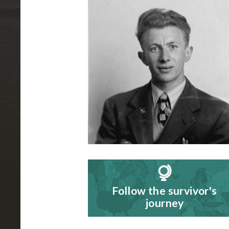
B
i
o
g
r
a
p
h
y
Follow the survivor's
journey