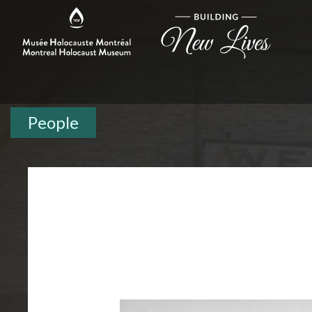
People