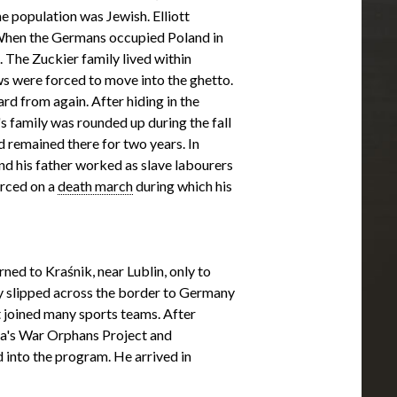
e population was Jewish. Elliott
 When the Germans occupied Poland in
 The Zuckier family lived within
s were forced to move into the ghetto.
rd from again. After hiding in the
t's family was rounded up during the fall
 remained there for two years. In
nd his father worked as slave labourers
orced on a
death march
during which his
urned to Kraśnik, near Lublin, only to
ey slipped across the border to Germany
t joined many sports teams. After
a's War Orphans Project and
 into the program. He arrived in
family. He met his future wife, Minnie