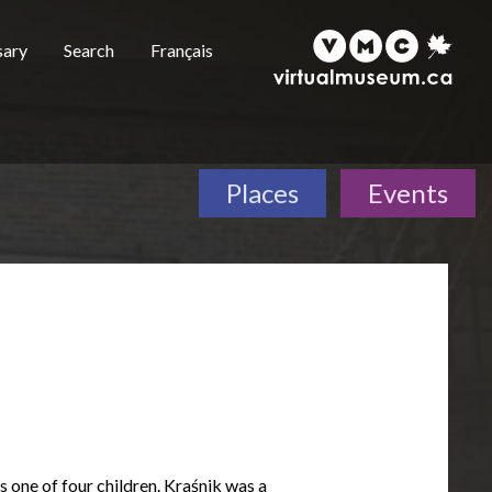
sary
Search
Français
Places
Events
s one of four children. Kraśnik was a