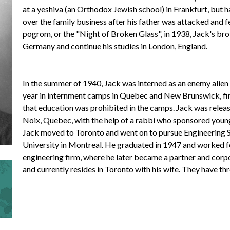
at a yeshiva (an Orthodox Jewish school) in Frankfurt, but h
over the family business after his father was attacked and fel
r
pogrom
, or the "Night of Broken Glass", in 1938, Jack's br
Germany and continue his studies in London, England.
m
In the summer of 1940, Jack was interned as an enemy alien
year in internment camps in Quebec and New Brunswick, fin
that education was prohibited in the camps. Jack was releas
Noix, Quebec, with the help of a rabbi who sponsored young
e
Jack moved to Toronto and went on to pursue Engineering 
University in Montreal. He graduated in 1947 and worked f
engineering firm, where he later became a partner and corp
n
and currently resides in Toronto with his wife. They have th
u