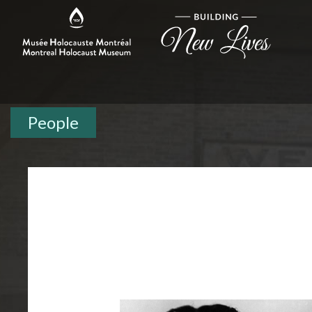
People