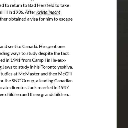
ad to return to Bad Hersfeld to take
l ill in 1936. After
Kristallnacht
other obtained a visa for him to escape
 and sent to Canada. He spent one
ding ways to study despite the fact
ed in 1941 from Camp I in Ile-aux-
 Jews to study in his Toronto yeshiva.
Studies at McMaster and then McGill
or the SNC Group, a leading Canadian
orate director. Jack married in 1947
ree children and three grandchildren.