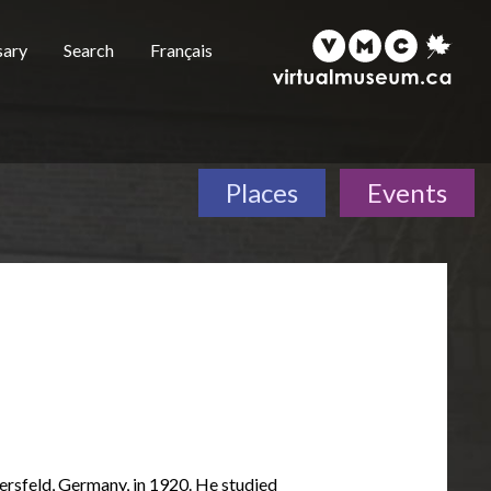
sary
Search
Français
Places
Events
rsfeld, Germany, in 1920. He studied