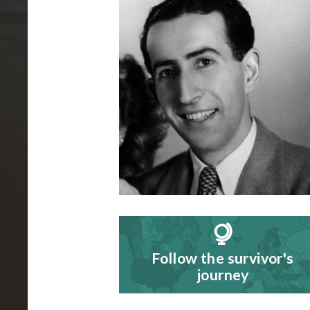
B
i
o
g
r
a
p
h
y
Follow the survivor's
journey