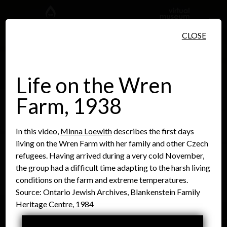
Skip to main content
CLOSE
Life on the Wren
Farm, 1938
People
Places
Events
In this video,
Minna Loewith
describes the first days
living on the Wren Farm with her family and other Czech
refugees. Having arrived during a very cold November,
the group had a difficult time adapting to the harsh living
conditions on the farm and extreme temperatures.
Source: Ontario Jewish Archives, Blankenstein Family
Heritage Centre, 1984