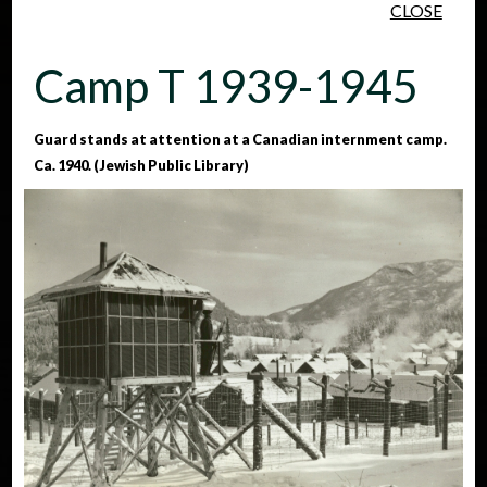
CLOSE
Skip to main content
Camp T 1939-1945
Guard stands at attention at a Canadian internment camp.
Ca. 1940. (Jewish Public Library)
People
Places
Events