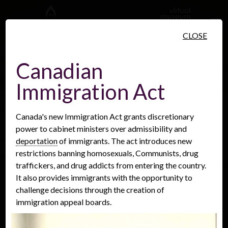
Skip to main content
CLOSE
Canadian
Immigration Act
People
Places
Events
Canada's new Immigration Act grants discretionary
power to cabinet ministers over admissibility and
deportation
of immigrants. The act introduces new
restrictions banning homosexuals, Communists, drug
traffickers, and drug addicts from entering the country.
It also provides immigrants with the opportunity to
challenge decisions through the creation of
immigration appeal boards.