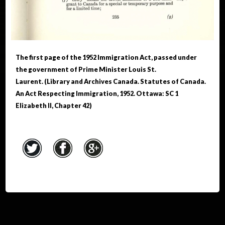
The first page of the 1952 Immigration Act, passed under
the government of Prime Minister Louis St.
Laurent. (Library and Archives Canada. Statutes of Canada.
An Act Respecting Immigration, 1952. Ottawa: SC 1
Elizabeth II, Chapter 42)