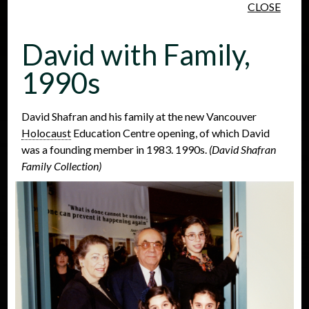
CLOSE
Skip to main content
David with Family,
1990s
David Shafran and his family at the new Vancouver
Holocaust
Education Centre opening, of which David
People
Places
Events
was a founding member in 1983. 1990s.
(David Shafran
Family Collection)