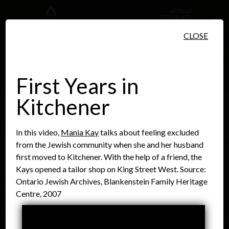
Skip to main content
CLOSE
First Years in
Kitchener
People
Places
Events
In this video,
Mania Kay
talks about feeling excluded
from the Jewish community when she and her husband
first moved to Kitchener. With the help of a friend, the
Kays opened a tailor shop on King Street West. Source:
Ontario Jewish Archives, Blankenstein Family Heritage
Centre, 2007