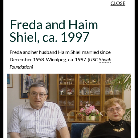
CLOSE
Skip to main content
Freda and Haim
Shiel, ca. 1997
Freda and her husband Haim Shiel, married since
December 1958. Winnipeg, ca. 1997.
(USC
Shoah
People
Places
Events
Foundation)