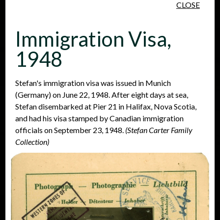
CLOSE
Skip to main content
Immigration Visa,
1948
Stefan's immigration visa was issued in Munich
(Germany) on June 22, 1948. After eight days at sea,
People
Places
Events
Stefan disembarked at Pier 21 in Halifax, Nova Scotia,
and had his visa stamped by Canadian immigration
officials on September 23, 1948.
(Stefan Carter Family
Collection)