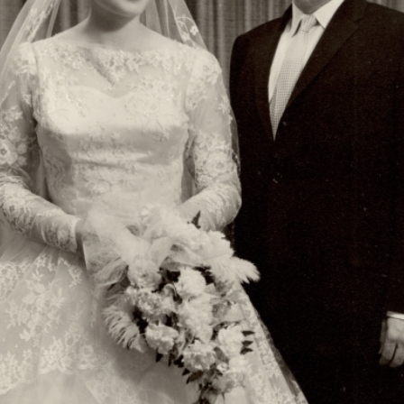
r
m
e
n
u