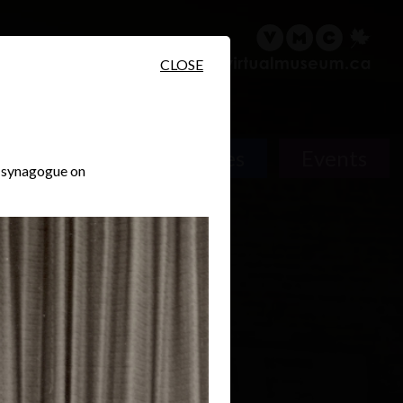
sary
Search
Français
CLOSE
Places
Events
a synagogue on