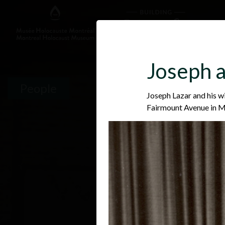
Joseph a
People
Joseph Lazar and his w
Fairmount Avenue in 