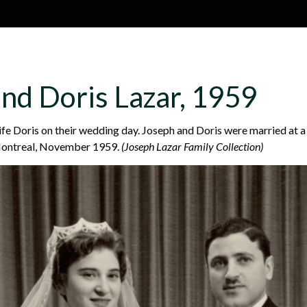
Skip to main content
H
About
Site map
Glos
nd Doris Lazar, 1959
e
ife Doris on their wedding day. Joseph and Doris were married at 
Montreal, November 1959.
(Joseph Lazar Family Collection)
a
d
e