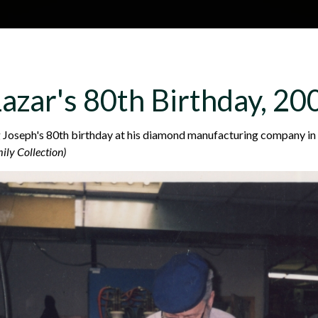
Skip to main content
H
About
Site map
Glos
azar's 80th Birthday, 20
e
 Joseph's 80th birthday at his diamond manufacturing company in
ily Collection)
a
d
e