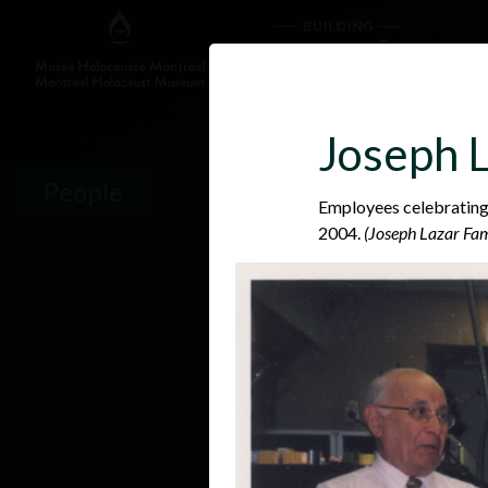
Joseph L
People
Employees celebrating
2004.
(Joseph Lazar Fam