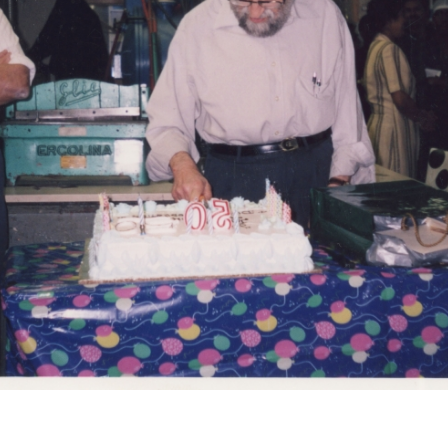
r
m
e
n
u