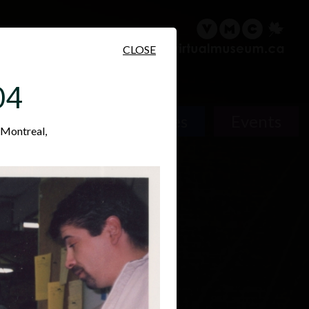
sary
Search
Français
CLOSE
04
Places
Events
 Montreal,