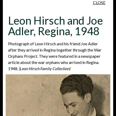
CLOSE
Skip to main content
Leon Hirsch and Joe
Adler, Regina, 1948
Photograph of Leon Hirsch and his friend Joe Adler
after they arrived in Regina together through the War
People
Places
Events
Orphans Project. They were featured in a newspaper
article about the war orphans who arrived in Regina.
1948
. (Leon Hirsch Family Collection)