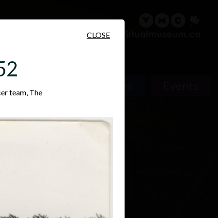
sary
Search
Français
CLOSE
52
Places
Events
cer team, The