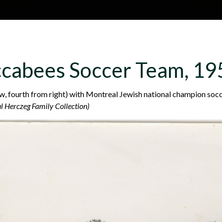
Skip to main content
H
About
Site map
Glos
cabees Soccer Team, 19
e
, fourth from right) with Montreal Jewish national champion soc
l Herczeg Family Collection)
a
d
e