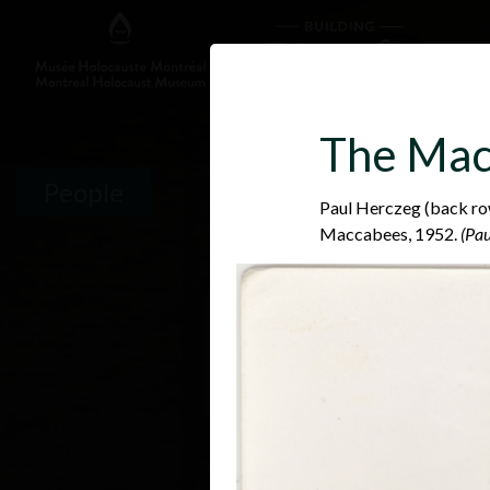
The Mac
People
Paul Herczeg (back row
Maccabees, 1952.
(Pau