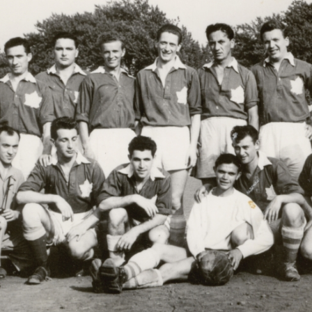
r
m
e
n
u